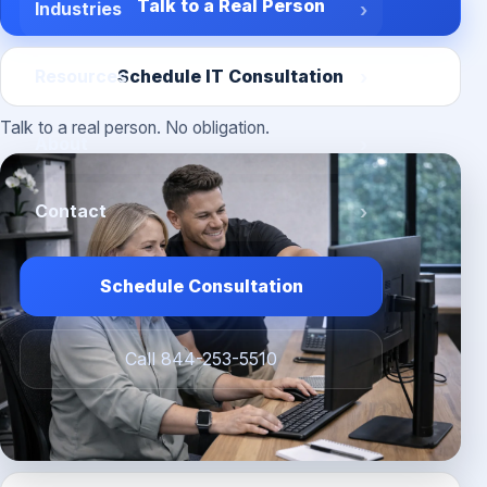
Talk to a Real Person
Industries
Schedule IT Consultation
Resources
Talk to a real person. No obligation.
About
Contact
Schedule Consultation
Call 844-253-5510