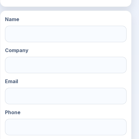
Name
Company
Email
Phone