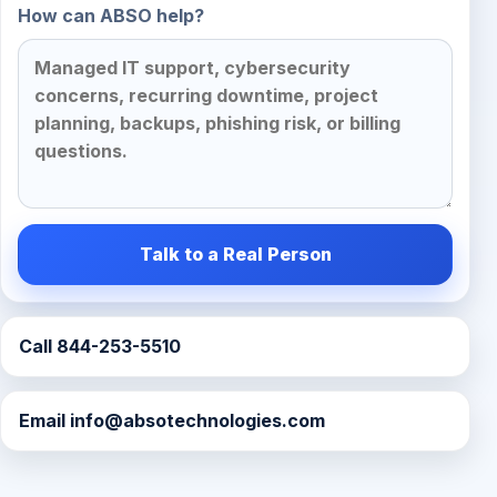
How can ABSO help?
Talk to a Real Person
Call 844-253-5510
Email
info@absotechnologies.com