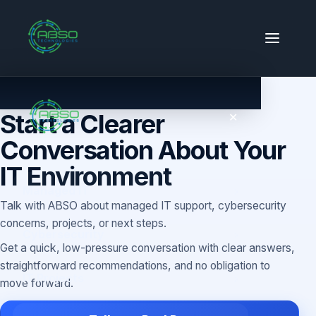
CONTACT
Start a Clearer
✕
Conversation About Your
IT Environment
Managed IT
Talk with ABSO about managed IT support, cybersecurity
concerns, projects, or next steps.
Cybersecurity
Get a quick, low-pressure conversation with clear answers,
straightforward recommendations, and no obligation to
IT Projects
move forward.