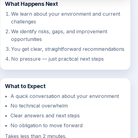
What Happens Next
We learn about your environment and current
challenges
We identify risks, gaps, and improvement
opportunities
You get clear, straightforward recommendations
No pressure — just practical next steps
What to Expect
A quick conversation about your environment
No technical overwhelm
Clear answers and next steps
No obligation to move forward
Takes less than 2 minutes.